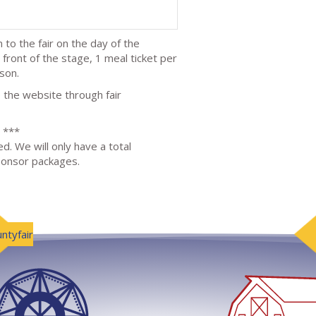
 to the fair on the day of the
 front of the stage, 1 meal ticket per
son.
 the website through fair
***
d. We will only have a total
sponsor packages.
ntyfair