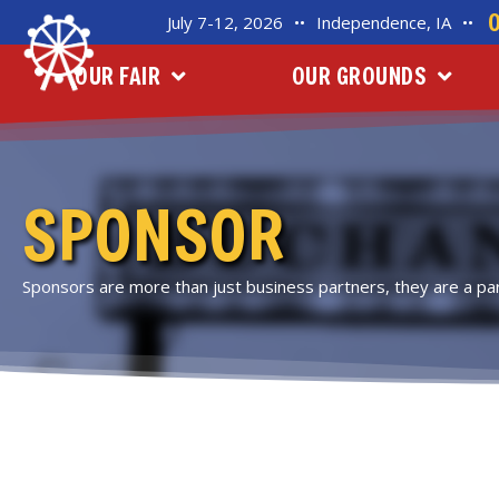
July 7-12, 2026
••
Independence, IA
••
OUR FAIR
OUR GROUNDS
SPONSOR
Sponsors are more than just business partners, they are a part 