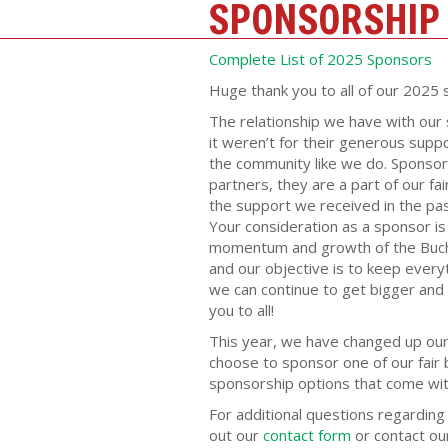
SPONSORSHIP
Complete List of 2025 Sponsors
Huge thank you to all of our 2025 
The relationship we have with our 
it weren’t for their generous suppo
the community like we do. Sponsor
partners, they are a part of our fa
the support we received in the past
Your consideration as a sponsor i
momentum and growth of the Bucha
and our objective is to keep everyth
we can continue to get bigger and 
you to all!
This year, we have changed up our 
choose to sponsor one of our fair b
sponsorship options that come with
For additional questions regarding 
out our
contact form
or contact our