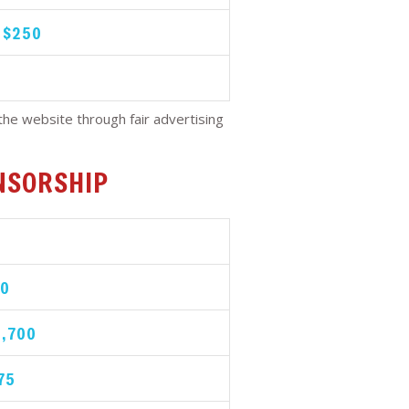
| $250
he website through fair advertising
NSORSHIP
00
2,700
75