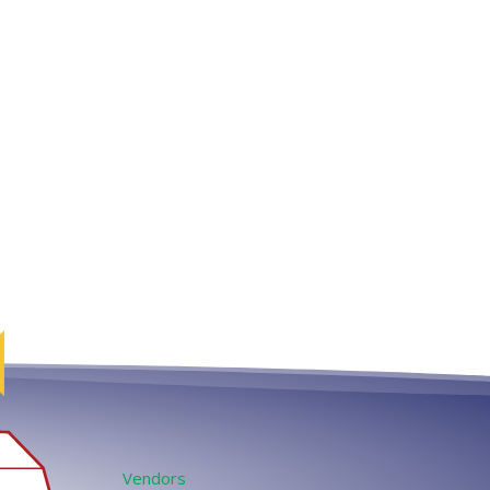
Vendors