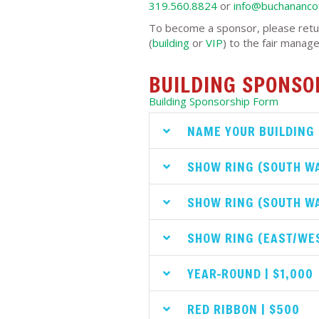
319.560.8824
or
info@buchanancou
To become a sponsor, please retu
(
building
or
VIP
) to the fair manage
BUILDING SPONSO
Building Sponsorship Form
NAME YOUR BUILDING 
SHOW RING (SOUTH WA
SHOW RING (SOUTH WA
SHOW RING (EAST/WES
YEAR-ROUND | $1,000
RED RIBBON | $500