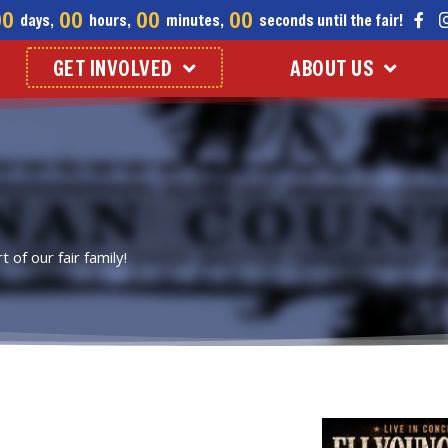
00
00
00
00
days,
hours,
minutes,
seconds until the fair!
GET INVOLVED
ABOUT US
of our fair family!