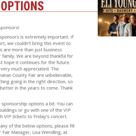
 OPTIONS
sponsors!
sponsors is extremely important. If
rt, we couldn’t bring this event to
s are more than just business
ir family. We are beyond thankful for
 hope it continues for the future.
s very much appreciated. The
nan County Fair are unbelievable,
ing going in the right direction, so
better in the years to come. Thank
sponsorship options a bit. You can
uildings or go with one of the VIP
 VIP tickets to Friday's concert.
any of the below options, please fill
 Fair Manager, Lisa Wendling, at