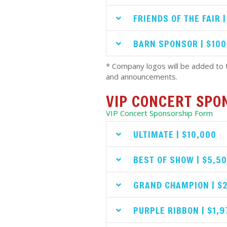
FRIENDS OF THE FAIR 
BARN SPONSOR | $100
* Company logos will be added to t
and announcements.
VIP CONCERT SPO
VIP Concert Sponsorship Form
ULTIMATE | $10,000
BEST OF SHOW | $5,5
GRAND CHAMPION | $
PURPLE RIBBON | $1,9