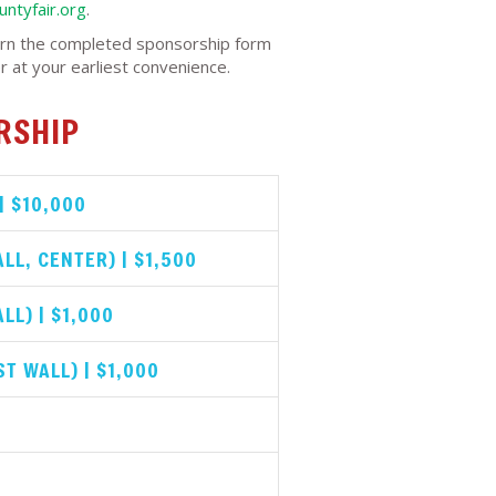
ntyfair.org
.
rn the completed sponsorship form
r at your earliest convenience.
RSHIP
| $10,000
LL, CENTER) | $1,500
LL) | $1,000
T WALL) | $1,000