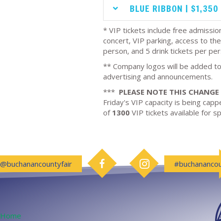
BLUE RIBBON | $1,350
* VIP tickets include free admission
concert, VIP parking, access to the
person, and 5 drink tickets per per
** Company logos will be added to
advertising and announcements.
***
PLEASE NOTE THIS CHANGE
Friday's VIP capacity is being cappe
of
1300
VIP tickets available for 
Follow us on Facebook
Follow us on Instagram
@buchanancountyfair
#buchanancou
Home