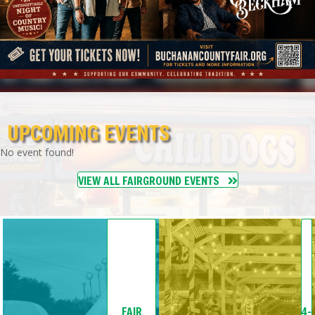
UPCOMING EVENTS
No event found!
VIEW ALL FAIRGROUND EVENTS
FAIR
4-