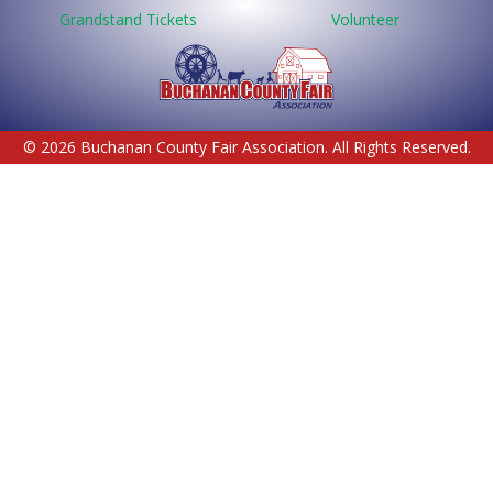
Grandstand Tickets
Volunteer
© 2026 Buchanan County Fair Association. All Rights Reserved.