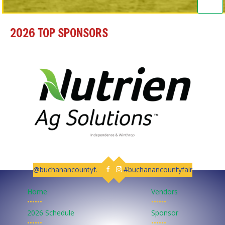
2026 TOP SPONSORS
@buchanancountyfair
#buchanancountyfair
Follow us on Facebook
Follow us on Instagram
Home
Vendors
••••••
••••••
2026 Schedule
Sponsor
••••••
••••••