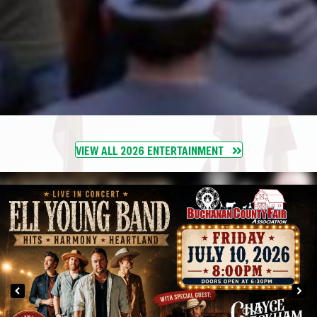
VIEW ALL 2026 ENTERTAINMENT