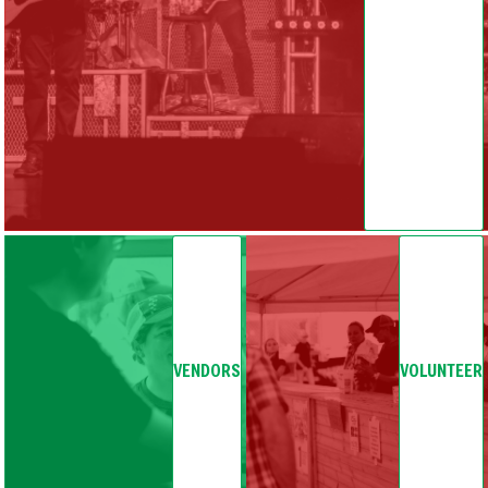
VENDORS
VOLUNTEER