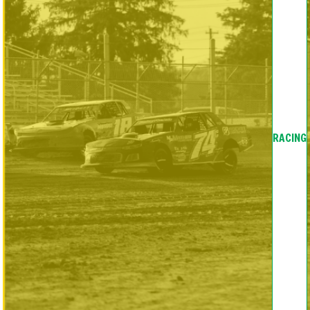
RACING