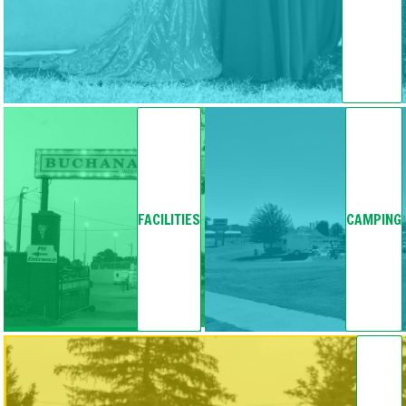
FACILITIES
CAMPING