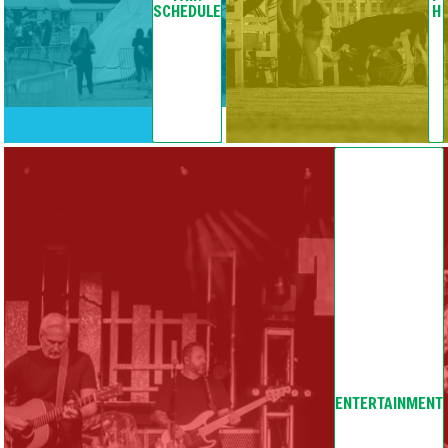
SCHEDULE
H
ENTERTAINMENT