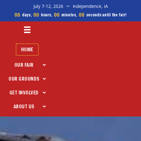
July 7-12, 2026
••
Independence, IA
00
00
00
00
days,
hours,
minutes,
seconds until the fair!
HOME
OUR FAIR
OUR GROUNDS
GET INVOLVED
ABOUT US