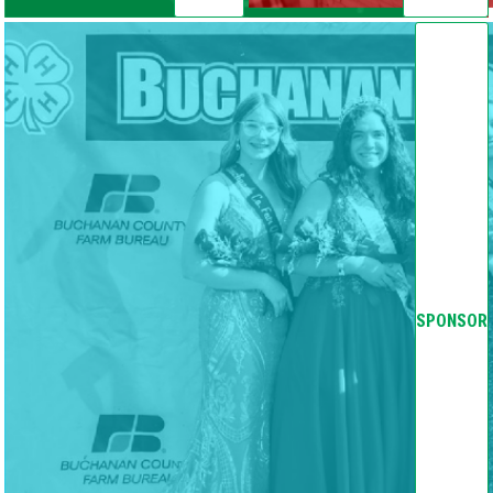
SPONSOR