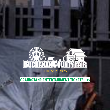
July 7-12, 2026
GRANDSTAND ENTERTAINMENT TICKETS