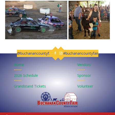
@buchanancountyfair
#buchanancountyfair
Follow us on Facebook
Follow us on Instagram
Home
Vendors
••••••
••••••
2026 Schedule
Sponsor
••••••
••••••
Grandstand Tickets
Volunteer