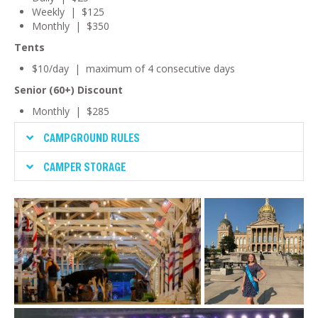
Weekly | $125
Monthly | $350
Tents
$10/day | maximum of 4 consecutive days
Senior (60+) Discount
Monthly | $285
CAMPGROUND RULES
CAMPER STORAGE