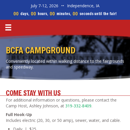
July 7-12, 2026
••
Independence, IA
00
00
00
00
days,
hours,
minutes,
seconds until the fair!
BCFA CAMPGROUND
Conveniently located within walking distance to the fairgrounds
and speedway.
COME STAY WITH US
For additional information or questions, please contact the
Camp Host, Ashley Johnson, at
319-332-8409
.
Full Hook-Up
Includes electric (20, 30, or 50 amp), sewer, water, and cable.
Daily | $25