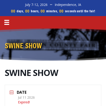
July 7-12, 2026
••
Independence, IA
00
00
00
00
days,
hours,
minutes,
seconds until the fair!
SWINE SHOW
SWINE SHOW
DATE
Jul 11 2026
Expired!