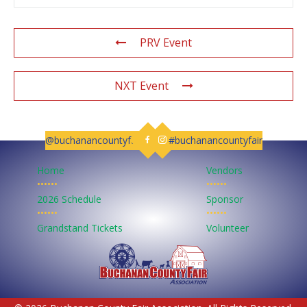
PRV Event
NXT Event
@buchanancountyfair
#buchanancountyfair
Follow us on Facebook
Follow us on Instagram
Home
Vendors
••••••
••••••
2026 Schedule
Sponsor
••••••
••••••
Grandstand Tickets
Volunteer