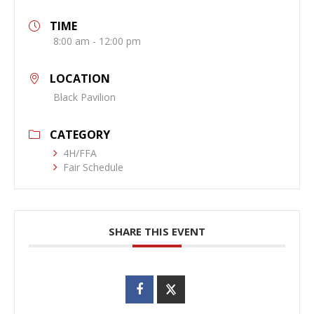
TIME
8:00 am - 12:00 pm
LOCATION
Black Pavilion
CATEGORY
4H/FFA
Fair Schedule
SHARE THIS EVENT