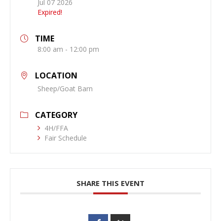
Jul 07 2026
Expired!
TIME
8:00 am - 12:00 pm
LOCATION
Sheep/Goat Barn
CATEGORY
4H/FFA
Fair Schedule
SHARE THIS EVENT