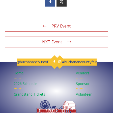
PRV Event
NXT Event
@buchanancountyfair
#buchanancountyfair
Follow us on Facebook
Follow us on Instagram
Home
Vendors
••••••
••••••
2026 Schedule
Sponsor
••••••
••••••
Grandstand Tickets
Volunteer