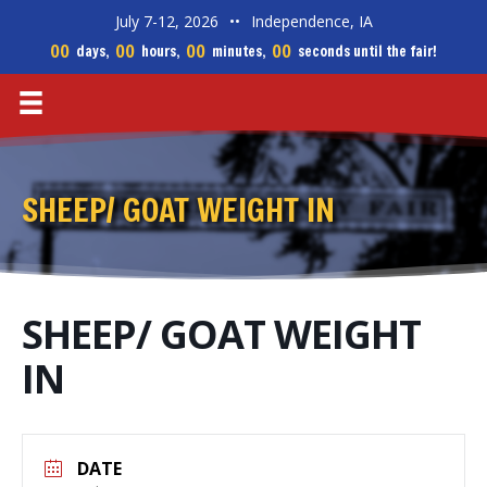
July 7-12, 2026
••
Independence, IA
00
00
00
00
days,
hours,
minutes,
seconds until the fair!
SHEEP/ GOAT WEIGHT IN
SHEEP/ GOAT WEIGHT
IN
DATE