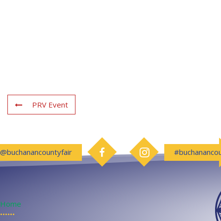
PRV Event
Follow us on Facebook
Follow us on Instagram
@buchanancountyfair
#buchanancou
Home
••••••