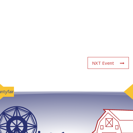
NXT Event
ntyfair