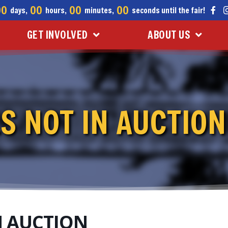
00
00
00
00
days,
hours,
minutes,
seconds until the fair!
GET INVOLVED
ABOUT US
S NOT IN AUCTION
N AUCTION