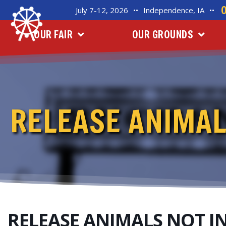
July 7-12, 2026
••
Independence, IA
••
OUR FAIR
OUR GROUNDS
RELEASE ANIMAL
RELEASE ANIMALS NOT I