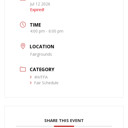
Jul 12 2026
Expired!
TIME
4:00 pm - 6:00 pm
LOCATION
Fairgrounds
CATEGORY
4H/FFA
Fair Schedule
SHARE THIS EVENT