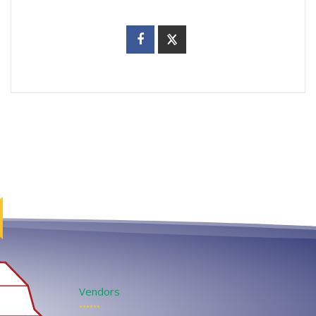
Vendors
••••••