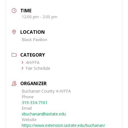
TIME
12:00 pm - 2:00 pm
LOCATION
Black Pavilion
CATEGORY
4H/FFA
Fair Schedule
ORGANIZER
Buchanan County 4-H/FFA
Phone
319-334-7161
Email
xbuchanan@iastate.edu
Website
https://www.extension.iastate.edu/buchanan/