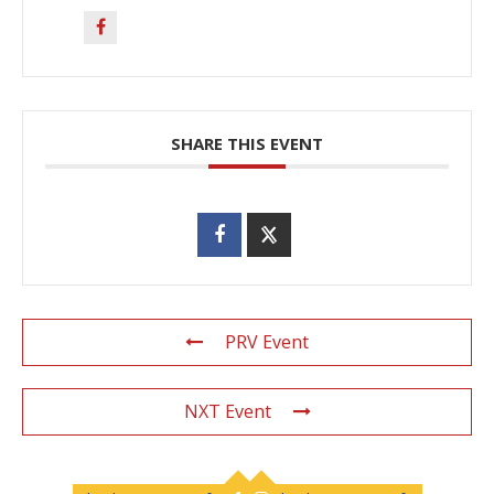
SHARE THIS EVENT
PRV Event
NXT Event