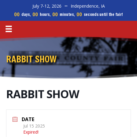
July 7-12, 2026
••
Independence, IA
00
00
00
00
days,
hours,
minutes,
seconds until the fair!
RABBIT SHOW
RABBIT SHOW
DATE
Jul 15 2025
Expired!