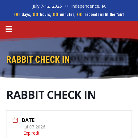
July 7-12, 2026
••
Independence, IA
00
00
00
00
days,
hours,
minutes,
seconds until the fair!
RABBIT CHECK IN
RABBIT CHECK IN
DATE
Jul 07 2026
Expired!