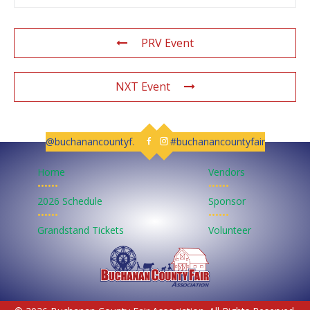
PRV Event
NXT Event
@buchanancountyfair
#buchanancountyfair
Follow us on Facebook
Follow us on Instagram
Home
Vendors
••••••
••••••
2026 Schedule
Sponsor
••••••
••••••
Grandstand Tickets
Volunteer