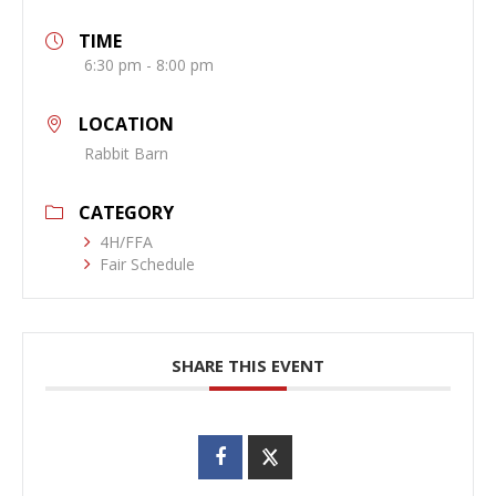
TIME
6:30 pm - 8:00 pm
LOCATION
Rabbit Barn
CATEGORY
4H/FFA
Fair Schedule
SHARE THIS EVENT