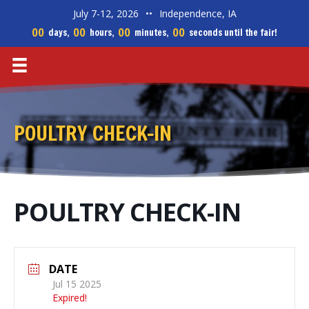
July 7-12, 2026
••
Independence, IA
00
00
00
00
days,
hours,
minutes,
seconds until the fair!
POULTRY CHECK-IN
POULTRY CHECK-IN
DATE
Jul 15 2025
Expired!