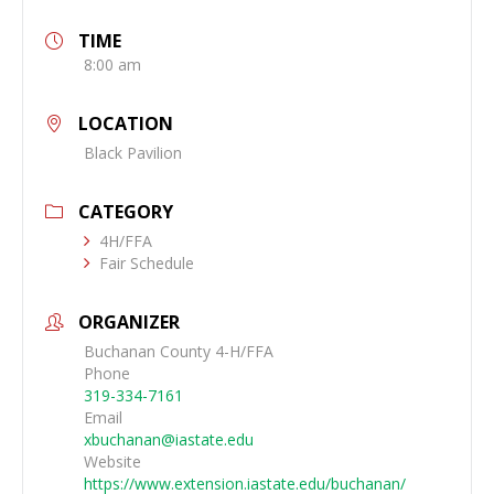
TIME
8:00 am
LOCATION
Black Pavilion
CATEGORY
4H/FFA
Fair Schedule
ORGANIZER
Buchanan County 4-H/FFA
Phone
319-334-7161
Email
xbuchanan@iastate.edu
Website
https://www.extension.iastate.edu/buchanan/