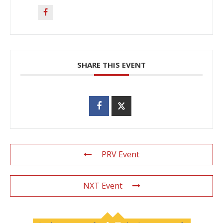
SHARE THIS EVENT
PRV Event
NXT Event