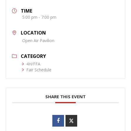
TIME
5:00 pm - 7:00 pm
LOCATION
Open Air Pavilion
CATEGORY
4H/FFA
Fair Schedule
SHARE THIS EVENT