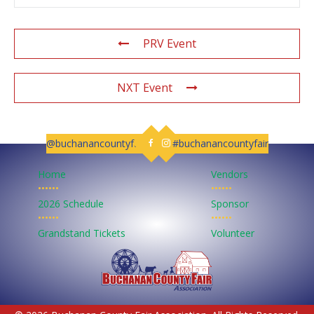
PRV Event
NXT Event
@buchanancountyfair
#buchanancountyfair
Follow us on Facebook
Follow us on Instagram
Home
Vendors
••••••
••••••
2026 Schedule
Sponsor
••••••
••••••
Grandstand Tickets
Volunteer