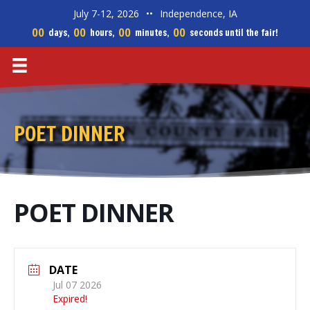
July 7-12, 2026
••
Independence, IA
00
00
00
00
days,
hours,
minutes,
seconds until the fair!
POET DINNER
POET DINNER
DATE
Jul 07 2026
Expired!