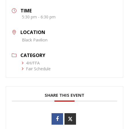
TIME
5:30 pm - 6:30 pm
LOCATION
Black Pavilion
CATEGORY
4H/FFA
Fair Schedule
SHARE THIS EVENT