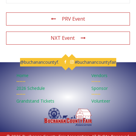
PRV Event
NXT Event
@buchanancountyfair
#buchanancountyfair
Follow us on Facebook
Follow us on Instagram
Home
Vendors
••••••
••••••
2026 Schedule
Sponsor
••••••
••••••
Grandstand Tickets
Volunteer