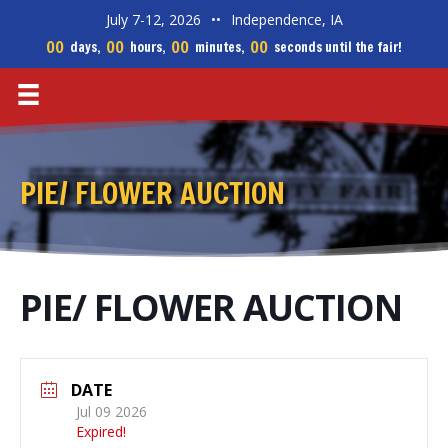
July 7-12, 2026
••
Independence, IA
00
00
00
00
days,
hours,
minutes,
seconds until the fair!
PIE/ FLOWER AUCTION
PIE/ FLOWER AUCTION
DATE
Jul 09 2026
Expired!