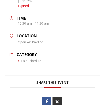
Jul 11 2026
Expired!
TIME
10:30 am - 11:30 am
LOCATION
Open Air Pavilion
CATEGORY
Fair Schedule
SHARE THIS EVENT