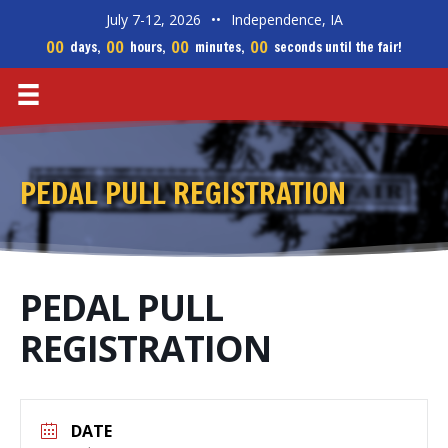
July 7-12, 2026
••
Independence, IA
00
00
00
00
days,
hours,
minutes,
seconds until the fair!
PEDAL PULL REGISTRATION
PEDAL PULL
REGISTRATION
DATE