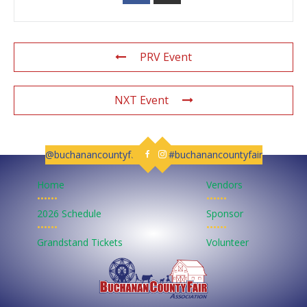
PRV Event
NXT Event
@buchanancountyfair
#buchanancountyfair
Follow us on Facebook
Follow us on Instagram
Home
Vendors
••••••
••••••
2026 Schedule
Sponsor
••••••
••••••
Grandstand Tickets
Volunteer