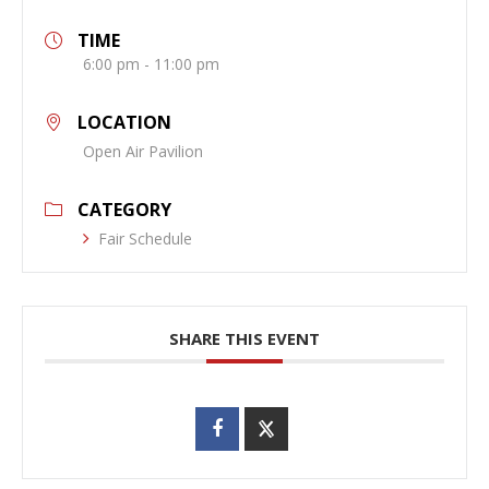
TIME
6:00 pm - 11:00 pm
LOCATION
Open Air Pavilion
CATEGORY
Fair Schedule
SHARE THIS EVENT