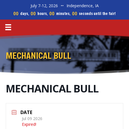
July 7-12, 2026
••
Independence, IA
00
00
00
00
days,
hours,
minutes,
seconds until the fair!
MECHANICAL BULL
MECHANICAL BULL
DATE
Jul 09 2026
Expired!