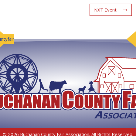
NXT Event
ntyfair
© 2026 Buchanan County Fair Association. All Rights Reserved.