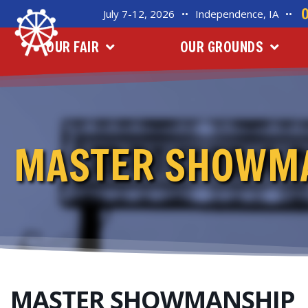
July 7-12, 2026
••
Independence, IA
••
OUR FAIR
OUR GROUNDS
MASTER SHOWM
MASTER SHOWMANSHIP