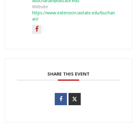
xbuchanan@iastate.edu
Website
https://www.extension.iastate.edu/buchan
an/
SHARE THIS EVENT