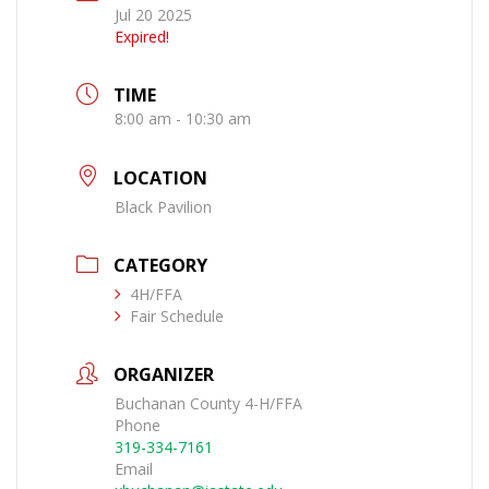
Jul 20 2025
Expired!
TIME
8:00 am - 10:30 am
LOCATION
Black Pavilion
CATEGORY
4H/FFA
Fair Schedule
ORGANIZER
Buchanan County 4-H/FFA
Phone
319-334-7161
Email