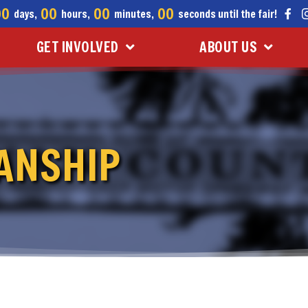
00
00
00
00
days,
hours,
minutes,
seconds until the fair!
GET INVOLVED
ABOUT US
ANSHIP