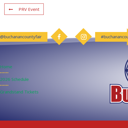
PRV Event
Follow us on Facebook
Follow us on Instagram
@buchanancountyfair
#buchanancou
Home
••••••
2026 Schedule
••••••
Grandstand Tickets