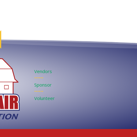
Vendors
••••••
Sponsor
••••••
Volunteer