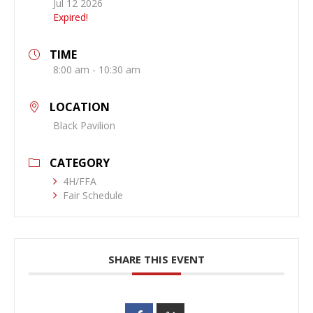
Jul 12 2026
Expired!
TIME
8:00 am - 10:30 am
LOCATION
Black Pavilion
CATEGORY
4H/FFA
Fair Schedule
SHARE THIS EVENT