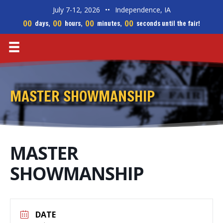
July 7-12, 2026
••
Independence, IA
00
00
00
00
days,
hours,
minutes,
seconds until the fair!
MASTER SHOWMANSHIP
MASTER
SHOWMANSHIP
DATE