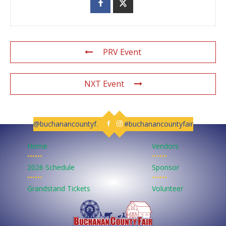
PRV Event
NXT Event
@buchanancountyfair
#buchanancountyfair
Follow us on Facebook
Follow us on Instagram
Home
Vendors
••••••
••••••
2026 Schedule
Sponsor
••••••
••••••
Grandstand Tickets
Volunteer