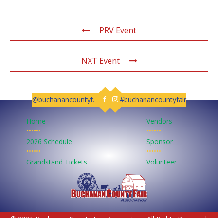
PRV Event
NXT Event
@buchanancountyfair
#buchanancountyfair
Follow us on Facebook
Follow us on Instagram
Home
Vendors
••••••
••••••
2026 Schedule
Sponsor
••••••
••••••
Grandstand Tickets
Volunteer