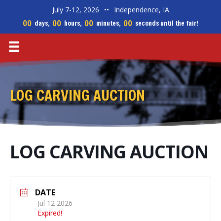
July 7-12, 2026
••
Independence, IA
00
00
00
00
days,
hours,
minutes,
seconds until the fair!
LOG CARVING AUCTION
LOG CARVING AUCTION
DATE
Jul 12 2026
Expired!