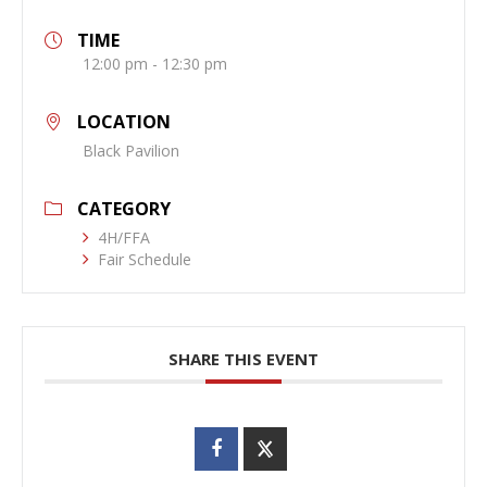
TIME
12:00 pm - 12:30 pm
LOCATION
Black Pavilion
CATEGORY
4H/FFA
Fair Schedule
SHARE THIS EVENT