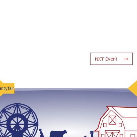
NXT Event
ntyfair