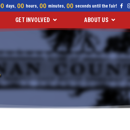
00
00
00
00
days,
hours,
minutes,
seconds until the fair!
GET INVOLVED
ABOUT US
L