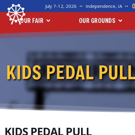
July 7-12, 2026
••
Independence, IA
••
OUR FAIR
OUR GROUNDS
KIDS PEDAL PUL
KIDS PEDAL PULL