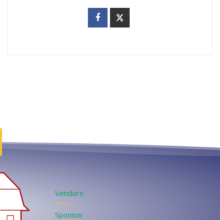
Vendors
••••••
Sponsor