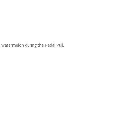
 watermelon during the Pedal Pull.