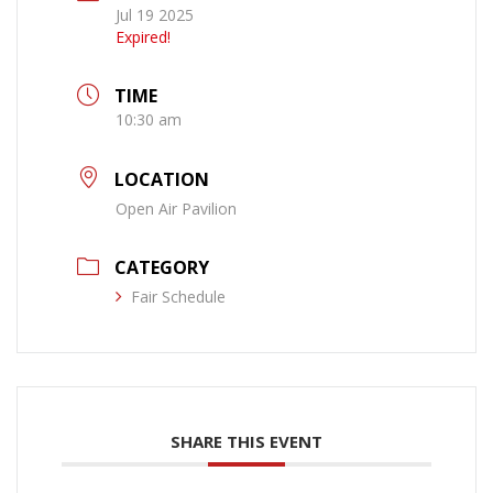
Jul 19 2025
Expired!
TIME
10:30 am
LOCATION
Open Air Pavilion
CATEGORY
Fair Schedule
SHARE THIS EVENT