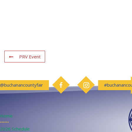
PRV Event
Follow us on Facebook
Follow us on Instagram
@buchanancountyfair
#buchanancou
Home
••••••
2026 Schedule