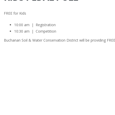
FREE for Kids
10:00 am | Registration
10:30 am | Competition
Buchanan Soil & Water Conservation District will be providing FREE