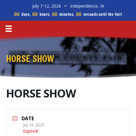
July 7-12, 2026
••
Independence, IA
00
00
00
00
days,
hours,
minutes,
seconds until the fair!
HORSE SHOW
HORSE SHOW
DATE
Jul 16 2025
Expired!