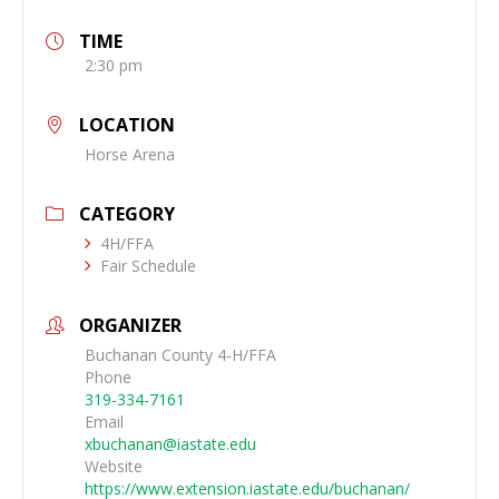
TIME
2:30 pm
LOCATION
Horse Arena
CATEGORY
4H/FFA
Fair Schedule
ORGANIZER
Buchanan County 4-H/FFA
Phone
319-334-7161
Email
xbuchanan@iastate.edu
Website
https://www.extension.iastate.edu/buchanan/