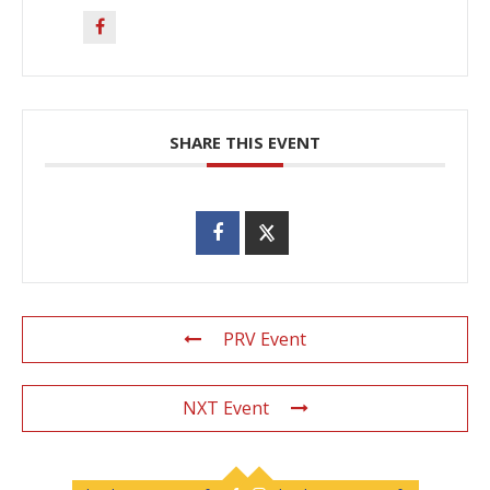
SHARE THIS EVENT
PRV Event
NXT Event