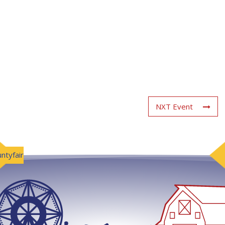
NXT Event
ntyfair