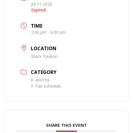
Jul 11 2026
Expired!
TIME
2:00 pm - 6:00 pm
LOCATION
Black Pavilion
CATEGORY
4H/FFA
Fair Schedule
SHARE THIS EVENT