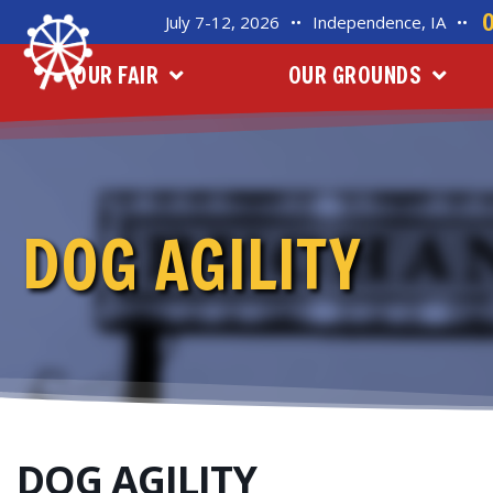
July 7-12, 2026
••
Independence, IA
••
OUR FAIR
OUR GROUNDS
DOG AGILITY
DOG AGILITY