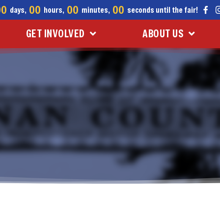
00
00
00
00
days,
hours,
minutes,
seconds until the fair!
GET INVOLVED
ABOUT US