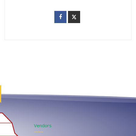
Vendors
••••••