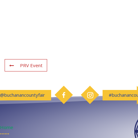
PRV Event
Follow us on Facebook
Follow us on Instagram
@buchanancountyfair
#buchanancou
Home
••••••