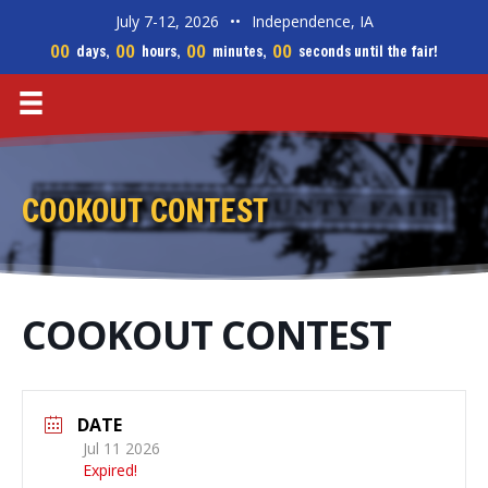
July 7-12, 2026
••
Independence, IA
00
00
00
00
days,
hours,
minutes,
seconds until the fair!
COOKOUT CONTEST
COOKOUT CONTEST
DATE
Jul 11 2026
Expired!