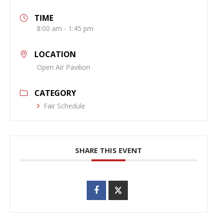
TIME
8:00 am - 1:45 pm
LOCATION
Open Air Pavilion
CATEGORY
Fair Schedule
SHARE THIS EVENT