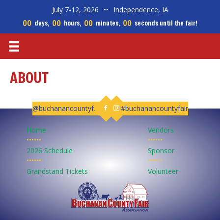
July 7-12, 2026
••
Independence, IA
00
00
00
00
days,
hours,
minutes,
seconds until the fair!
ABOUT
@buchanancountyfair
#buchanancountyfair
Follow us on Facebook
Follow us on Instagram
Home
Vendors
••••••
••••••
2026 Schedule
Sponsor
••••••
••••••
Grandstand Tickets
Volunteer