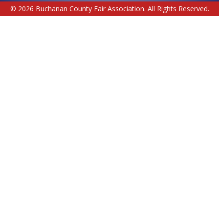
© 2026 Buchanan County Fair Association. All Rights Reserved.