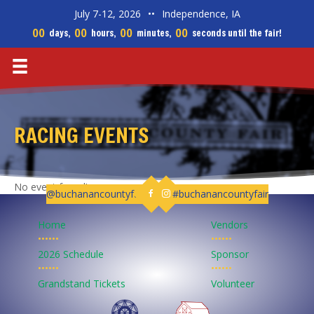
July 7-12, 2026
••
Independence, IA
00
00
00
00
days,
hours,
minutes,
seconds until the fair!
RACING EVENTS
No event found!
@buchanancountyfair
#buchanancountyfair
Follow us on Facebook
Follow us on Instagram
Home
Vendors
••••••
••••••
2026 Schedule
Sponsor
••••••
••••••
Grandstand Tickets
Volunteer