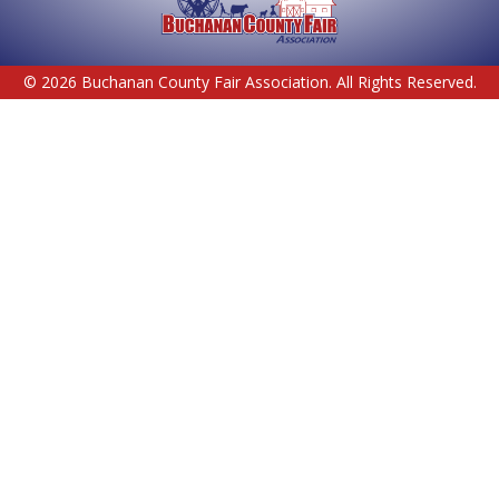
© 2026 Buchanan County Fair Association. All Rights Reserved.