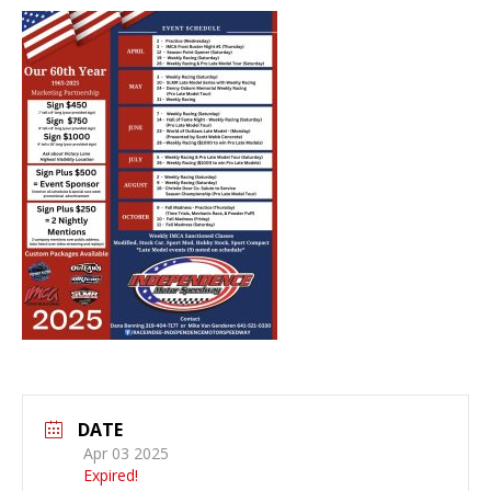
DATE
Apr 03 2025
Expired!