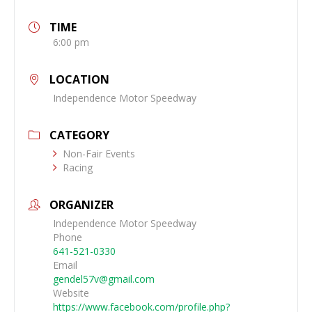
TIME
6:00 pm
LOCATION
Independence Motor Speedway
CATEGORY
Non-Fair Events
Racing
ORGANIZER
Independence Motor Speedway
Phone
641-521-0330
Email
gendel57v@gmail.com
Website
https://www.facebook.com/profile.php?