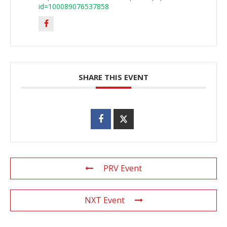
id=100089076537858
SHARE THIS EVENT
PRV Event
NXT Event