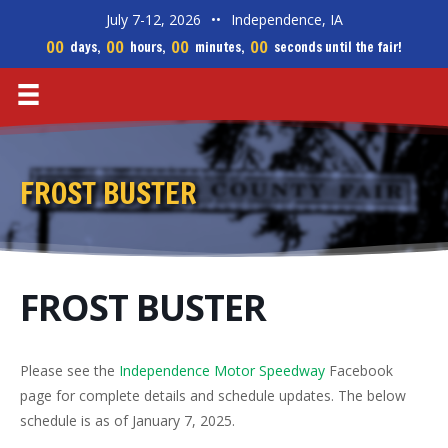
July 7-12, 2026
••
Independence, IA
00
00
00
00
days,
hours,
minutes,
seconds until the fair!
FROST BUSTER
FROST BUSTER
Please see the
Independence Motor Speedway
Facebook
page for complete details and schedule updates. The below
schedule is as of January 7, 2025.