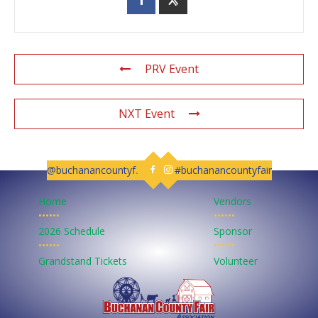
PRV Event
NXT Event
@buchanancountyfair
#buchanancountyfair
Follow us on Facebook
Follow us on Instagram
Home
Vendors
••••••
••••••
2026 Schedule
Sponsor
••••••
••••••
Grandstand Tickets
Volunteer