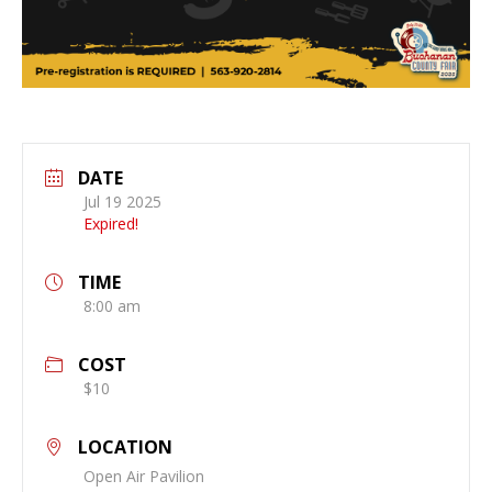
DATE
Jul 19 2025
Expired!
TIME
8:00 am
COST
$10
LOCATION
Open Air Pavilion