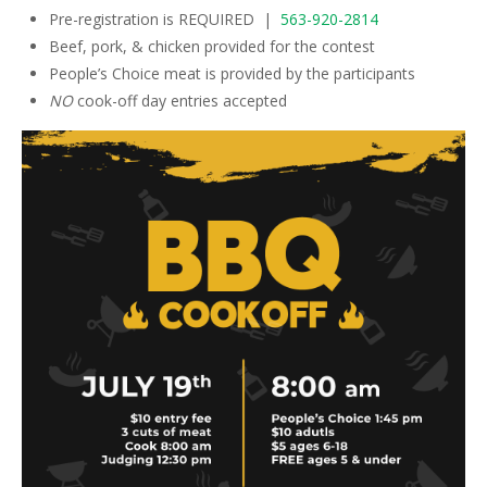
Pre-registration is REQUIRED |
563-920-2814
Beef, pork, & chicken provided for the contest
People’s Choice meat is provided by the participants
NO
cook-off day entries accepted