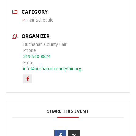
CATEGORY
Fair Schedule
ORGANIZER
Buchanan County Fair
Phone
319-560-8824
Email
info@buchanancountyfair.org
SHARE THIS EVENT