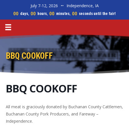
July 7-12, 2026
••
Independence, IA
00
00
00
00
days,
hours,
minutes,
seconds until the fair!
BBQ COOKOFF
BBQ COOKOFF
All meat is graciously donated by Buchanan County Cattlemen,
Buchanan County Pork Producers, and Fareway –
Independence.